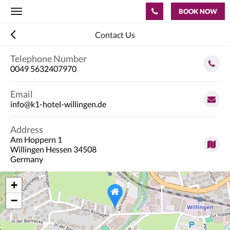
BOOK NOW
Toggle
navigation
Contact Us
Telephone Number
0049 5632407970
Email
info@k1-hotel-willingen.de
Address
Am Hoppern 1
Willingen Hessen 34508
Germany
+
−