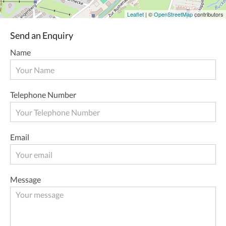
Leaflet
| ©
OpenStreetMap
contributors
Send an Enquiry
Name
Telephone Number
Email
Message